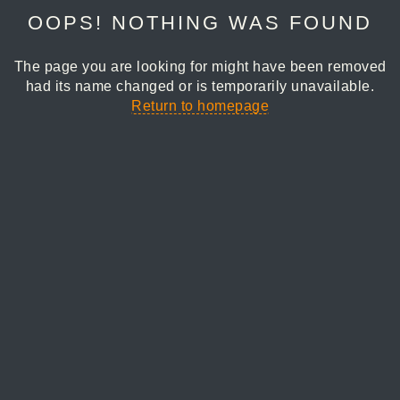
OOPS! NOTHING WAS FOUND
The page you are looking for might have been removed
had its name changed or is temporarily unavailable.
Return to homepage